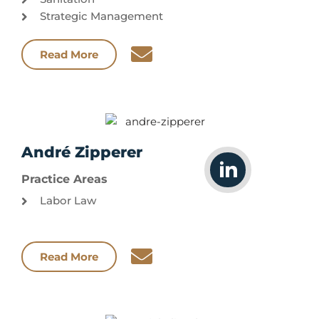
Strategic Management
Read More
André Zipperer
Practice Areas
Labor Law
Read More