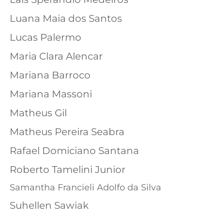
Luana Maia dos Santos
Lucas Palermo
Maria Clara Alencar
Mariana Barroco
Mariana Massoni
Matheus Gil
Matheus Pereira Seabra
Rafael Domiciano Santana
Roberto Tamelini Junior
Samantha Francieli Adolfo da Silva
Suhellen Sawiak