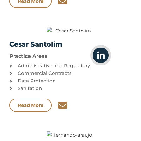
Read More
Cesar Santolim
Practice Areas
Administrative and Regulatory
Commercial Contracts
Data Protection
Sanitation
Read More