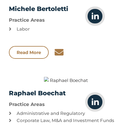
Michele Bertoletti
Practice Areas
Labor
Read More
Raphael Boechat
Practice Areas
Administrative and Regulatory
Corporate Law, M&A and Investment Funds