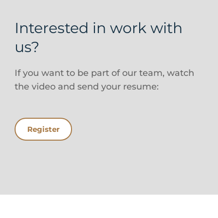
Interested in work with
us?
If you want to be part of our team, watch
the video and send your resume:
Register