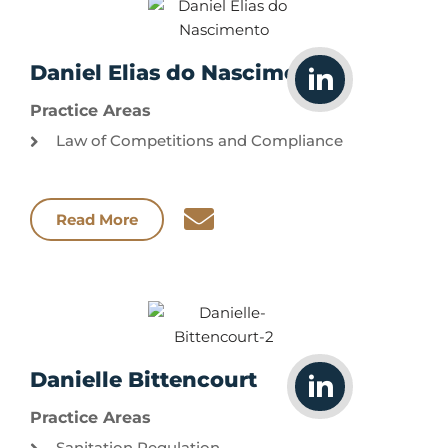
Daniel Elias do Nascimento
Practice Areas
Law of Competitions and Compliance
Read More
Danielle Bittencourt
Practice Areas
Sanitation Regulation