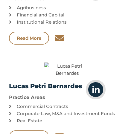
Agribusiness
Financial and Capital
Institutional Relations
Read More
Lucas Petri Bernardes
Practice Areas
Commercial Contracts
Corporate Law, M&A and Investment Funds
Real Estate