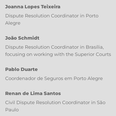
Joanna Lopes Teixeira
Dispute Resolution Coordinator in Porto
Alegre
João Schmidt
Dispute Resolution Coordinator in Brasília,
focusing on working with the Superior Courts
Pablo Duarte
Coordenador de Seguros em Porto Alegre
Renan de Lima Santos
Civil Dispute Resolution Coordinator in São
Paulo