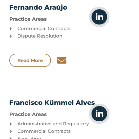
Fernando Araújo
Practice Areas
Commercial Contracts
Dispute Resolution
Read More
Francisco Kümmel Alves
Practice Areas
Administrative and Regulatory
Commercial Contracts
Sanitation