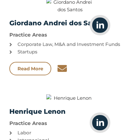
Giordano Andrei dos Santos
Practice Areas
Corporate Law, M&A and Investment Funds
Startups
Read More
Henrique Lenon
Practice Areas
Labor