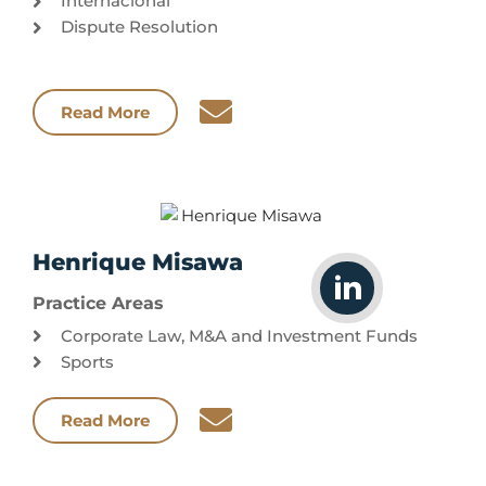
Internacional
Dispute Resolution
Read More
Henrique Misawa
Practice Areas
Corporate Law, M&A and Investment Funds
Sports
Read More