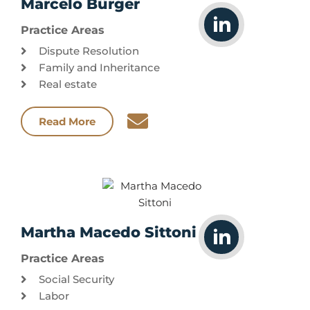
Marcelo Bürger
Practice Areas
Dispute Resolution
Family and Inheritance
Real estate
Read More
Martha Macedo Sittoni
Practice Areas
Social Security
Labor