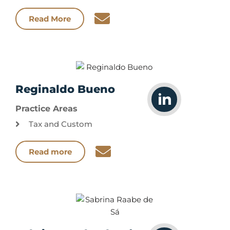
Read More
Reginaldo Bueno
Practice Areas
Tax and Custom
Read more