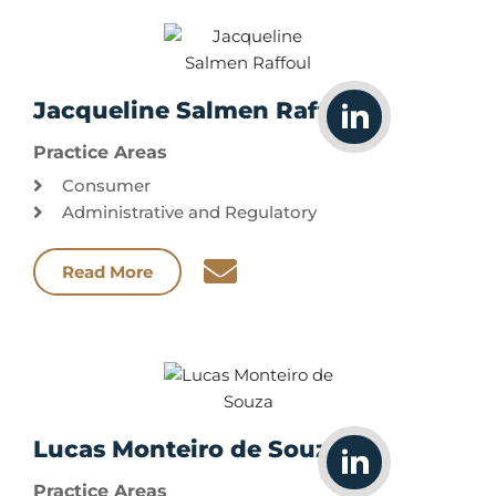
Jacqueline Salmen Raffoul
Practice Areas
Consumer
Administrative and Regulatory
Read More
Lucas Monteiro de Souza
Practice Areas