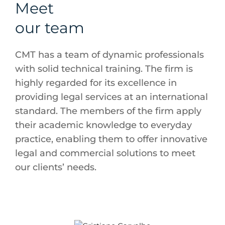
Meet
our team
CMT has a team of dynamic professionals
with solid technical training. The firm is
highly regarded for its excellence in
providing legal services at an international
standard. The members of the firm apply
their academic knowledge to everyday
practice, enabling them to offer innovative
legal and commercial solutions to meet
our clients’ needs.