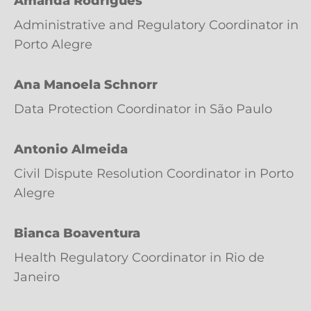
Amanda Rodrigues
Administrative and Regulatory Coordinator in
Porto Alegre
Ana Manoela Schnorr
Data Protection Coordinator in São Paulo
Antonio Almeida
Civil Dispute Resolution Coordinator in Porto
Alegre
Bianca Boaventura
Health Regulatory Coordinator in Rio de
Janeiro