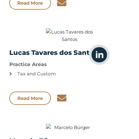
Read More
Lucas Tavares dos Santos
Practice Areas
Tax and Custom
Read More