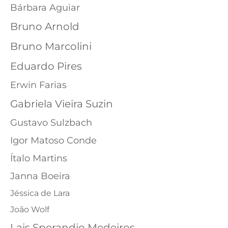
Bárbara Aguiar
Bruno Arnold
Bruno Marcolini
Eduardo Pires
Erwin Farias
Gabriela Vieira Suzin
Gustavo Sulzbach
Igor Matoso Conde
Ítalo Martins
Janna Boeira
Jéssica de Lara
João Wolf
Lais Sperandio Medeiros