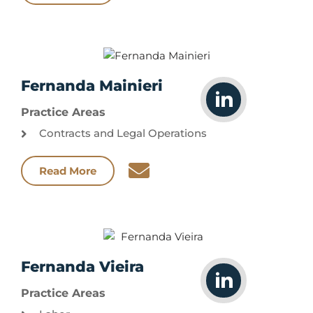
Fernanda Mainieri
Practice Areas
Contracts and Legal Operations
Read More
Fernanda Vieira
Practice Areas