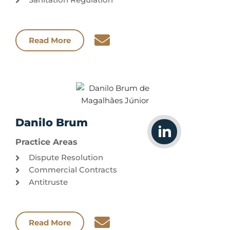
Read More
Danilo Brum
Practice Areas
Dispute Resolution
Commercial Contracts
Antitruste
Read More