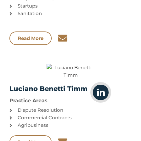
Startups
Sanitation
Read More
Luciano Benetti Timm
Practice Areas
Dispute Resolution
Commercial Contracts
Agribusiness