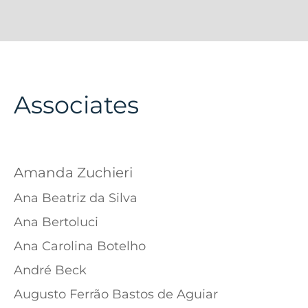
Associates
Amanda Zuchieri
Ana Beatriz da Silva
Ana Bertoluci
Ana Carolina Botelho
André Beck
Augusto Ferrão Bastos de Aguiar