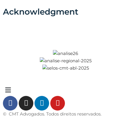
Acknowledgment
© CMT Advogados. Todos direitos reservados.