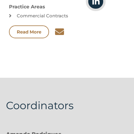
Practice Areas
Commercial Contracts
Read More
Coordinators