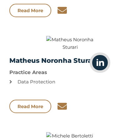
Read More
Matheus Noronha Sturari
Practice Areas
Data Protection
Read More