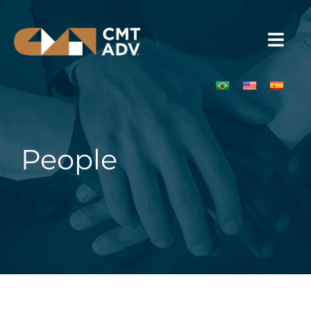
People