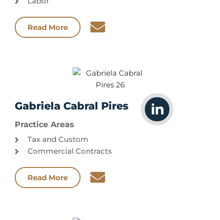
Labor
Read More
Gabriela Cabral Pires
Practice Areas
Tax and Custom
Commercial Contracts
Read More