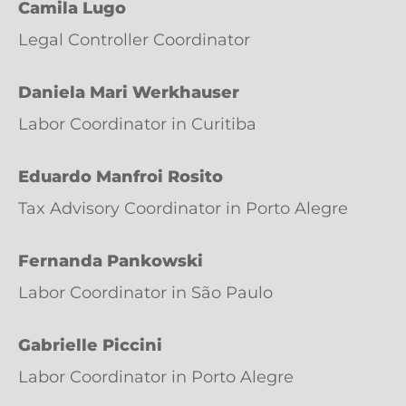
Camila Lugo
Legal Controller Coordinator
Daniela Mari Werkhauser
Labor Coordinator in Curitiba
Eduardo Manfroi Rosito
Tax Advisory Coordinator in Porto Alegre
Fernanda Pankowski
Labor Coordinator in São Paulo
Gabrielle Piccini
Labor Coordinator in Porto Alegre