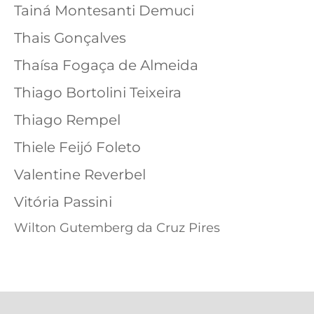
Tainá Montesanti Demuci
Thais Gonçalves
Thaísa Fogaça de Almeida
Thiago Bortolini Teixeira
Thiago Rempel
Thiele Feijó Foleto
Valentine Reverbel
Vitória Passini
Wilton Gutemberg da Cruz Pires