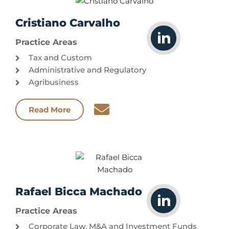
Cristiano Carvalho
Practice Areas
Tax and Custom
Administrative and Regulatory
Agribusiness
Read More
Rafael Bicca Machado
Practice Areas
Corporate Law, M&A and Investment Funds