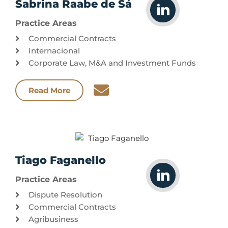
Sabrina Raabe de Sá
Practice Areas
Commercial Contracts
Internacional
Corporate Law, M&A and Investment Funds
Read More
Tiago Faganello
Practice Areas
Dispute Resolution
Commercial Contracts
Agribusiness