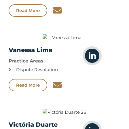
Read More
Vanessa Lima
Practice Areas
Dispute Resolution
Read More
Victória Duarte