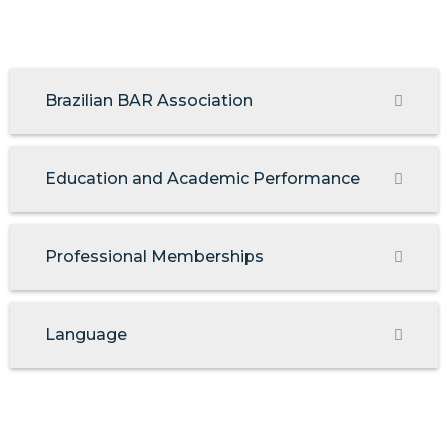
Brazilian BAR Association
Education and Academic Performance
Professional Memberships
Language