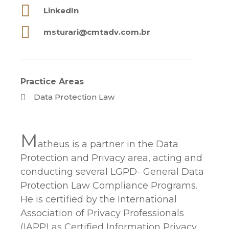
LinkedIn
msturari@cmtadv.com.br
Practice Areas
Data Protection Law
M
atheus is a partner in the Data
Protection and Privacy area, acting and
conducting several LGPD- General Data
Protection Law Compliance Programs.
He is certified by the International
Association of Privacy Professionals
(IAPP) as Certified Information Privacy