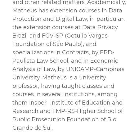
and other related matters. Academically,
Matheus has extension courses in Data
Protection and Digital Law; in particular,
the extension courses at Data Privacy
Brazil and FGV-SP (Getulio Vargas
Foundation of São Paulo), and
specializations in Contracts, by EPD-
Paulista Law School, and in Economic
Analysis of Law, by UNICAMP-Campinas
University. Matheus is a university
professor, having taught classes and
courses in several institutions, among
them Insper- Institute of Education and
Research and FMP-RS-Higher School of
Public Prosecution Foundation of Rio
Grande do Sul.