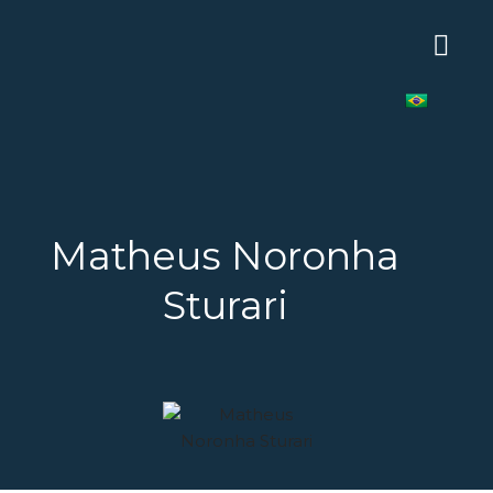
Matheus Noronha
Sturari