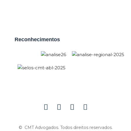
Reconhecimentos
© CMT Advogados. Todos direitos reservados.