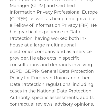
Manager (CIPM) and Certified
Information Privacy Professional Europe
(CIPP/E), as well as being recognized as
a Fellow of Information Privacy (FIP). He
has practical experience in Data
Protection, having worked both in-
house at a large multinational
electronics company and as a service
provider. He also acts in specific
consultations and demands involving
LGPD, GDPR- General Data Protection
Policy for European Union and other
Data Protection regulations, including
cases in the National Data Protection
Authority, specific assessments, audits,
contractual reviews, advisory opinions,