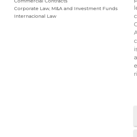
Commercial Contracts
l
Corporate Law, M&A and Investment Funds
c
Internacional Law
C
A
c
i
a
e
r