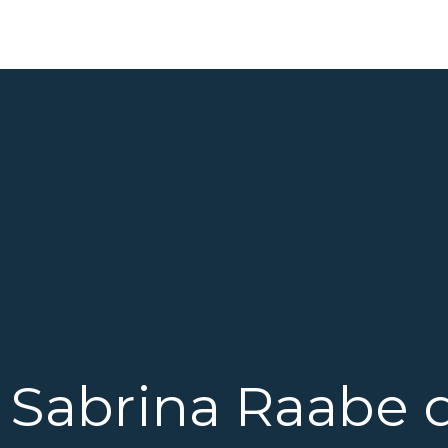
Sabrina Raabe 