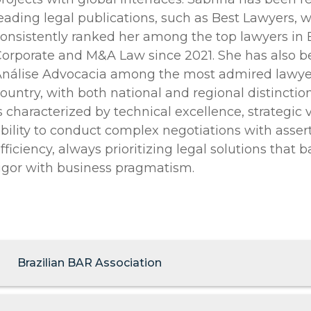
eading legal publications, such as Best Lawyers, 
onsistently ranked her among the top lawyers in B
orporate and M&A Law since 2021. She has also 
nálise Advocacia among the most admired lawyer
ountry, with both national and regional distinction
s characterized by technical excellence, strategic 
bility to conduct complex negotiations with asse
fficiency, always prioritizing legal solutions that 
igor with business pragmatism.
Brazilian BAR Association