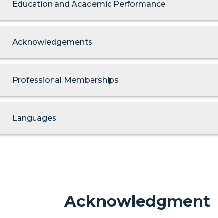
Education and Academic Performance
Acknowledgements
Professional Memberships
Languages
Acknowledgment