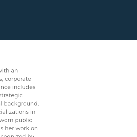
with an
s, corporate
ence includes
strategic
al background,
ializations in
sworn public
ts her work on
recognized by