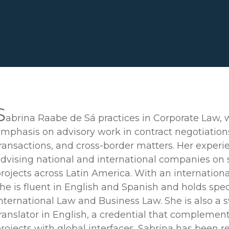
S
abrina Raabe de Sá practices in Corporate Law, 
mphasis on advisory work in contract negotiation
ransactions, and cross-border matters. Her experi
dvising national and international companies on 
rojects across Latin America. With an internation
he is fluent in English and Spanish and holds spec
nternational Law and Business Law. She is also a 
ranslator in English, a credential that complemen
rojects with global interfaces. Sabrina has been 