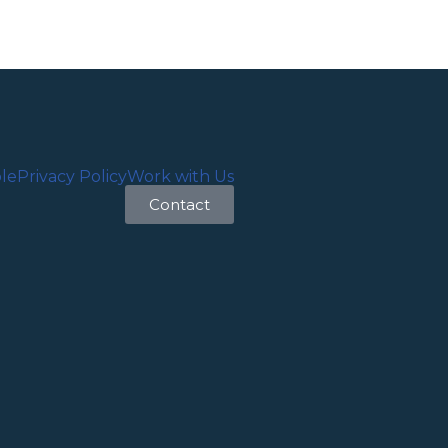
le
Privacy Policy
Work with Us
Contact