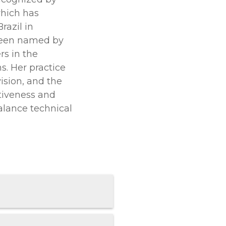
which has
razil in
been named by
s in the
s. Her practice
vision, and the
rtiveness and
balance technical