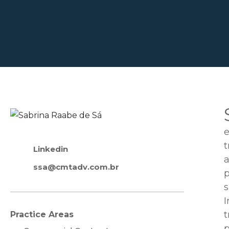
e
t
Linkedin
a
ssa@cmtadv.com.br
p
s
I
t
Practice Areas
p