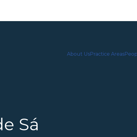
About Us
Practice Areas
Peop
de Sá